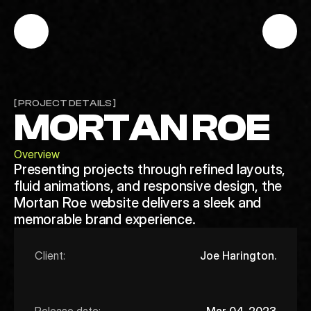
[ PROJECT DETAILS ]
MORTAN ROE
Overview
Presenting projects through refined layouts,
fluid animations, and responsive design, the
Mortan Roe website delivers a sleek and
memorable brand experience.
Client:
Joe Harington.