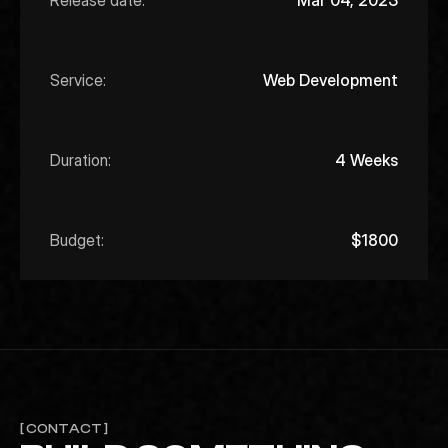
Release date:
Mar 04, 2023
Service:
Web Development
Duration:
4 Weeks
Budget:
$1800
[ CONTACT ]